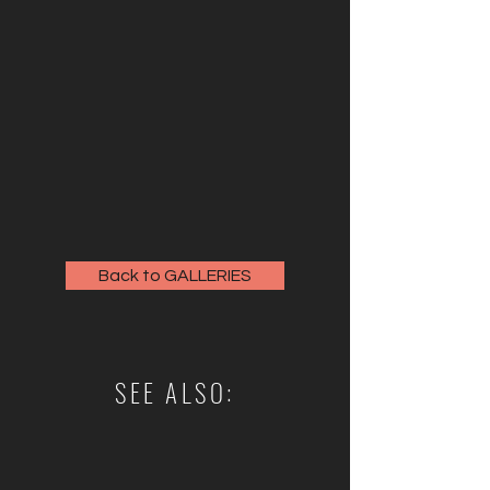
Back to GALLERIES
SEE ALSO: