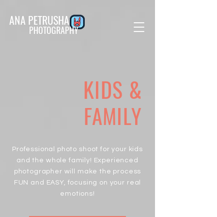
ANA PETRUSHA
PHOTOGRAPHY
KIDS &
FAMILY
Professional photo shoot for your kids
and the whole family! Experienced
photographer will make the process
FUN and EASY, focusing on your real
emotions!