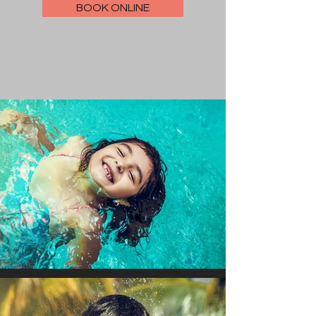
BOOK ONLINE