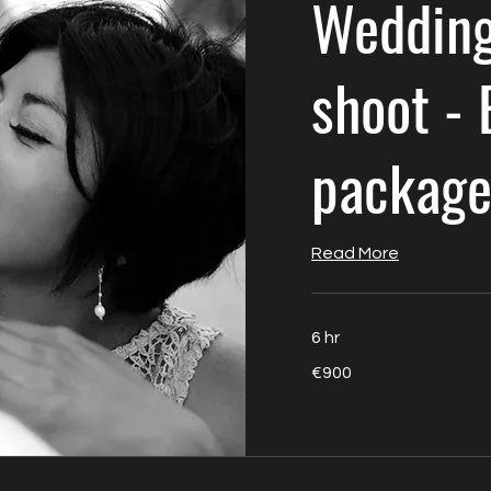
Wedding
shoot - 
packag
Read More
6 hr
900
€900
euros