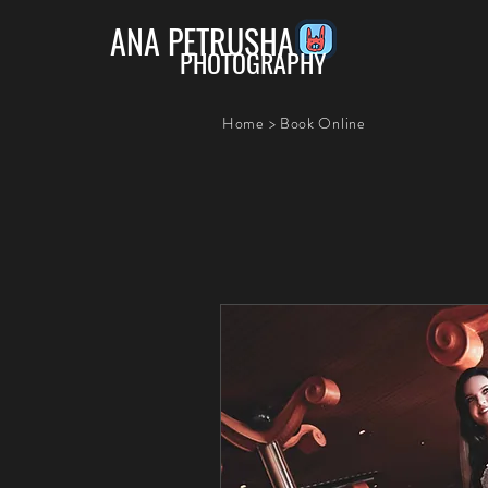
ANA PETRUSHA
PHOTOGRAPHY
Home
>
Book Online