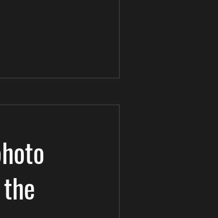
photo
 the