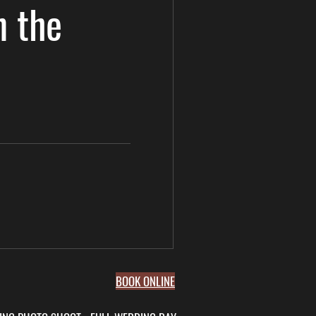
n the
BOOK ONLINE