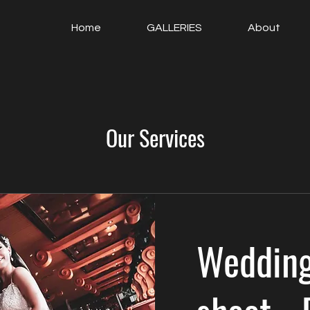
Home
GALLERIES
About
Our Services
Wedding