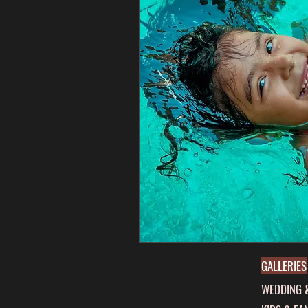
GALLERIES
WEDDING 