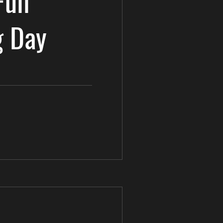
Full
g Day