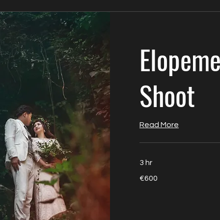
Elopeme
Shoot
Read More
3 hr
600
€600
euros