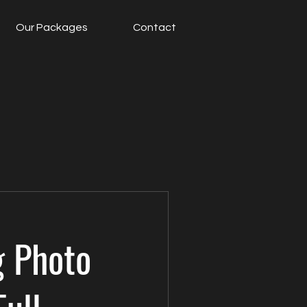
Our Packages
Contact
 Photo