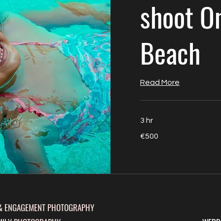
shoot O
Beach
Read More
3 hr
500
€500
euros
& ENGAGEMENT PHOTOGRAPHY