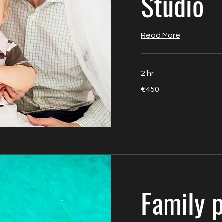
Studio
Read More
2 hr
450
€450
euros
Family 