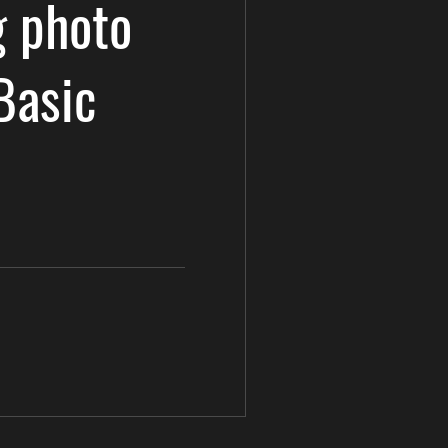
 photo
Basic
e