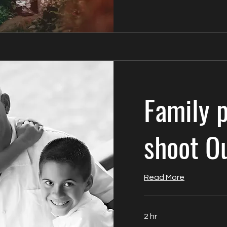
Family 
shoot O
Read More
2 hr