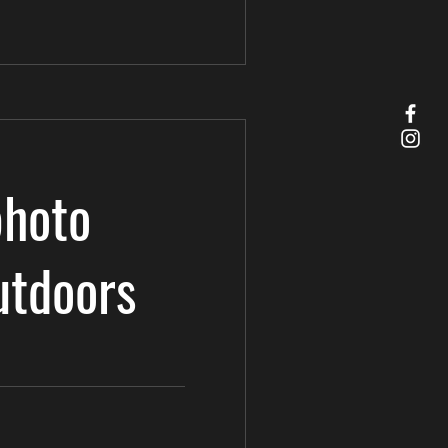
photo
utdoors