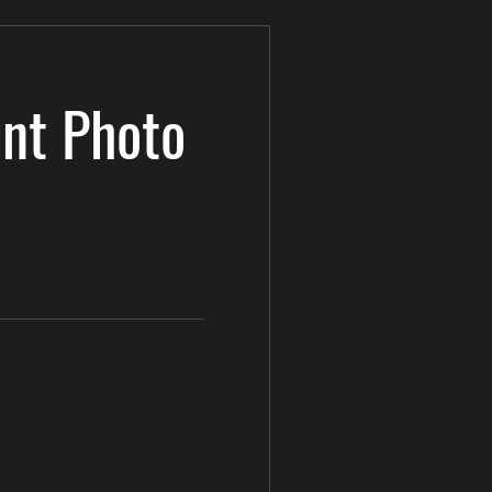
nt Photo